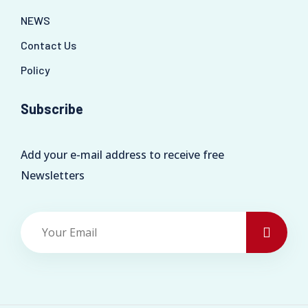
NEWS
Contact Us
Policy
Subscribe
Add your e-mail address to receive free
Newsletters