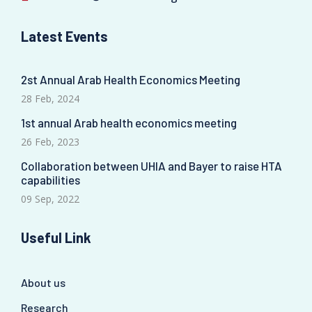
Latest Events
2st Annual Arab Health Economics Meeting
28 Feb, 2024
1st annual Arab health economics meeting
26 Feb, 2023
Collaboration between UHIA and Bayer to raise HTA
capabilities
09 Sep, 2022
Useful Link
About us
Research