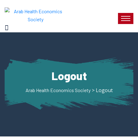
Logout
> Logout
Arab Health Economics Society