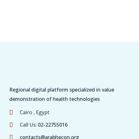
Regional digital platform specialized in value
demonstration of health technologies
Cairo , Egypt
Call Us:
02-22755016
contacts@arabhecon.org